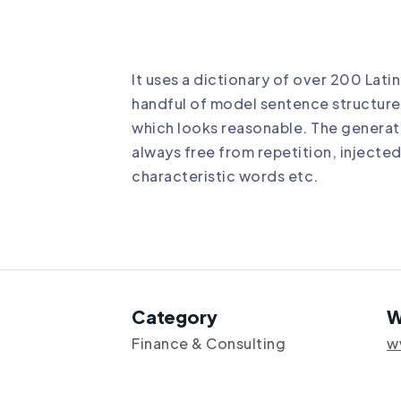
It uses a dictionary of over 200 Lat
handful of model sentence structure
which looks reasonable. The generat
always free from repetition, injecte
characteristic words etc.
Category
W
Finance & Consulting
w