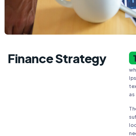
Finance Strategy
wh
Ip
te
as
Th
su
lo
ne