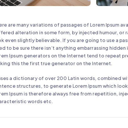
ere are many variations of passages of Lorem Ipsum avai
ffered alteration in some form, by injected humour, o
ok even slightly believable. If you are going to use a p
ed to be sure there isn’t anything embarrassing hidden in
rem Ipsum generators on the Internet tend to repeat p
king this the first true generator on the Internet.
 uses a dictionary of over 200 Latin words, combined wi
ntence structures, to generate Lorem Ipsum which loo
rem Ipsum is therefore always free from repetition, inj
aracteristic words etc.