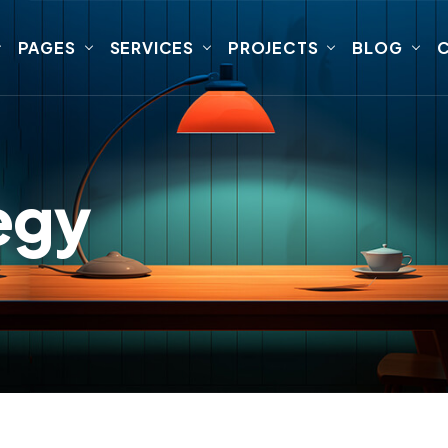
PAGES
SERVICES
PROJECTS
BLOG
egy