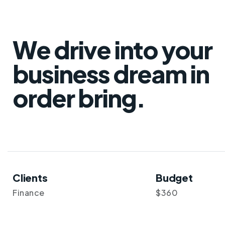
We drive into your
business dream in
order bring.
Clients
Budget
Finance
$360