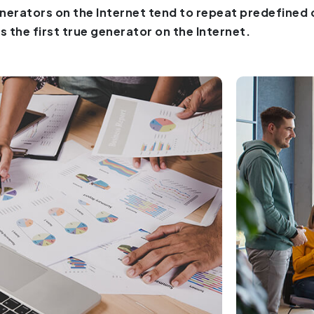
nerators on the Internet tend to repeat predefined
is the first true generator on the Internet.