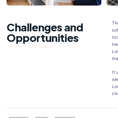
Th
Challenges and
su
Opportunities
lo
ne
Lo
ma
It
se
Lo
ch