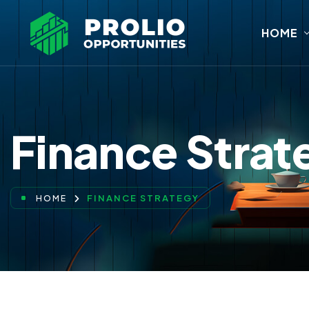
HOME
Finance Strat
FINANCE STRATEGY
HOME