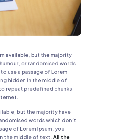
m available, but the majority
d humour, or randomised words
g to use a passage of Lorem
ing hidden in the middle of
 to repeat predefined chunks
nternet.
lable, but the majority have
r randomised words which don’t
assage of Lorem Ipsum, you
n the middle of text.
All the