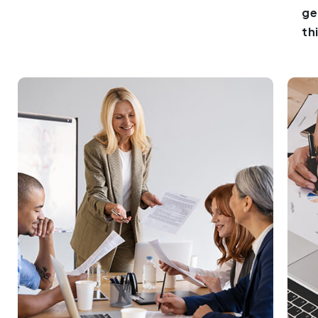
ge
th