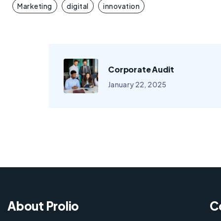
Marketing
digital
innovation
Corporate Audit
January 22, 2025
About Prolio
C