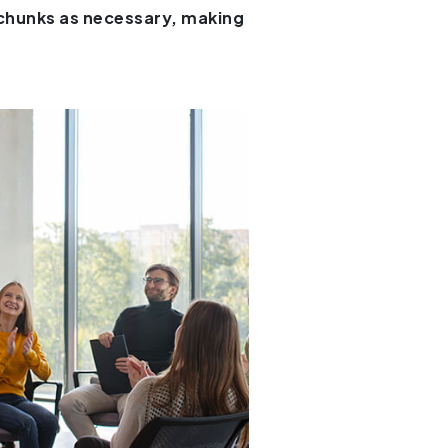
 chunks as necessary, making