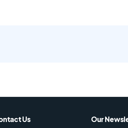
ontact Us
Our Newsle