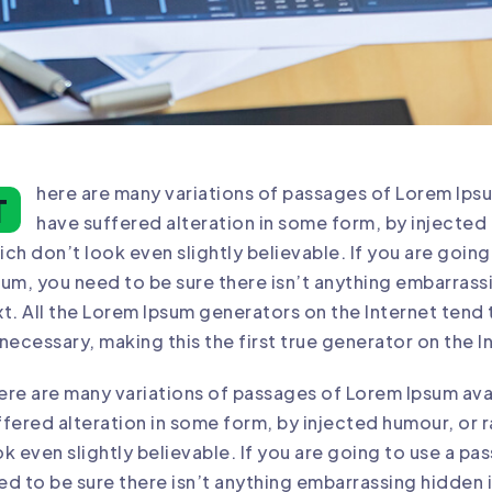
here are many variations of passages of Lorem Ipsu
T
have suffered alteration in some form, by injecte
ich don’t look even slightly believable. If you are goin
sum, you need to be sure there isn’t anything embarrass
xt. All the Lorem Ipsum generators on the Internet tend
 necessary, making this the first true generator on the I
ere are many variations of passages of Lorem Ipsum avai
ffered alteration in some form, by injected humour, o
ok even slightly believable. If you are going to use a p
ed to be sure there isn’t anything embarrassing hidden i