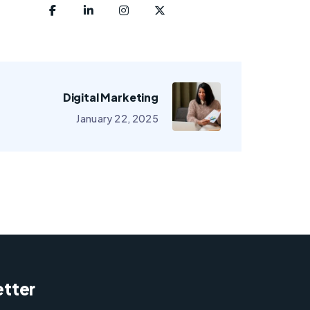
Digital Marketing
January 22, 2025
tter