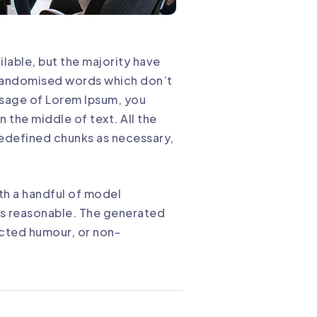
lable, but the majority have
r randomised words which don’t
assage of Lorem Ipsum, you
 the middle of text. All the
redefined chunks as necessary,
th a handful of model
ks reasonable. The generated
ected humour, or non-