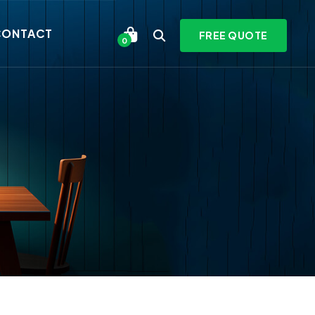
CONTACT
FREE QUOTE
0