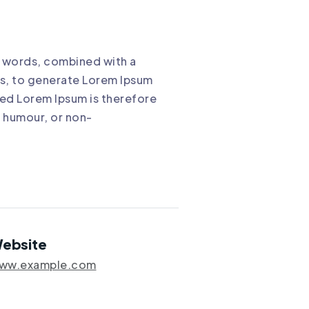
in words, combined with a
s, to generate Lorem Ipsum
ed Lorem Ipsum is therefore
d humour, or non-
ebsite
ww.example.com