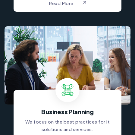
Read More
Business Planning
We focus on the best practices for it
solutions and services.