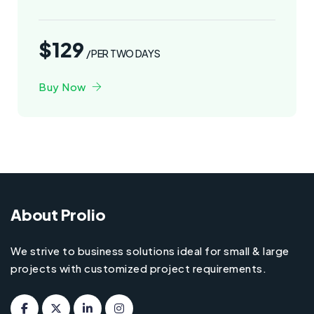
$129
/PER TWO DAYS
Buy Now
About Prolio
We strive to business solutions ideal for small & large
projects with customized project requirements.