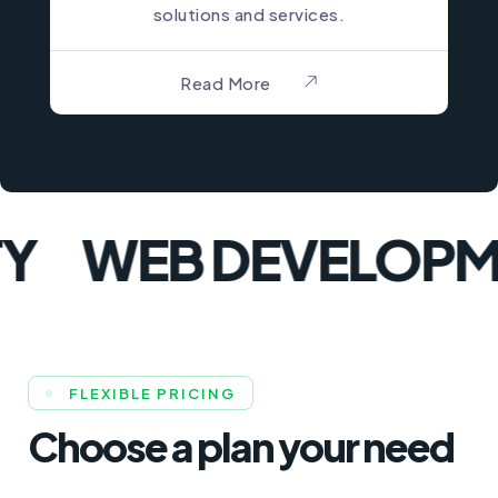
solutions and services.
Read More
WEB DEVELOPME
FLEXIBLE PRICING
Choose a plan your need