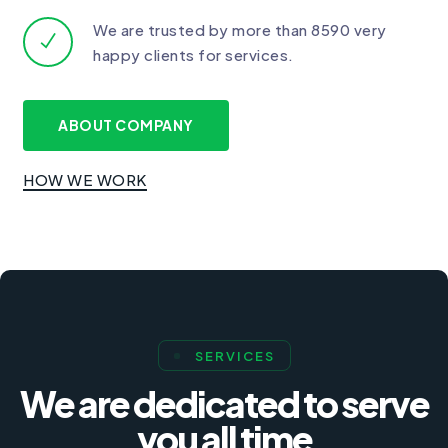
We are trusted by more than 8590 very
happy clients for services.
ABOUT COMPANY
HOW WE WORK
SERVICES
We are dedicated to serve
you all time