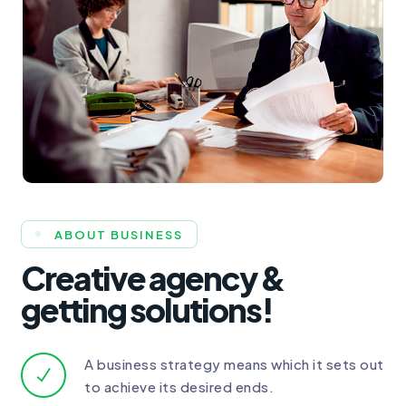
ABOUT BUSINESS
Creative agency &
getting solutions!
A business strategy means which it sets out
to achieve its desired ends.