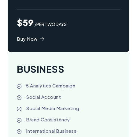
$59
/PER TWO DAYS
Buy Now
BUSINESS
5 Analytics Campaign
Social Account
Social Media Marketing
Brand Consistency
International Business