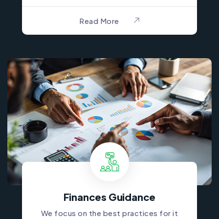
Read More
Finances Guidance
We focus on the best practices for it