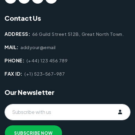
Contact Us
ADDRESS:
66 Guild Street 512B, Great North Town.
MAIL:
addyour@email
PHONE:
(+44) 123 456 789
FAX ID:
(+1) 523-567-987
Our Newsletter