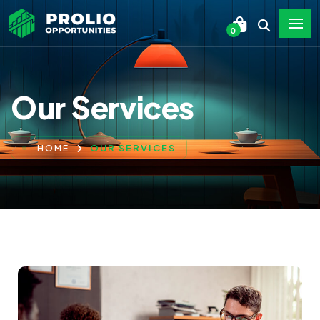
0
Our Services
OUR SERVICES
HOME