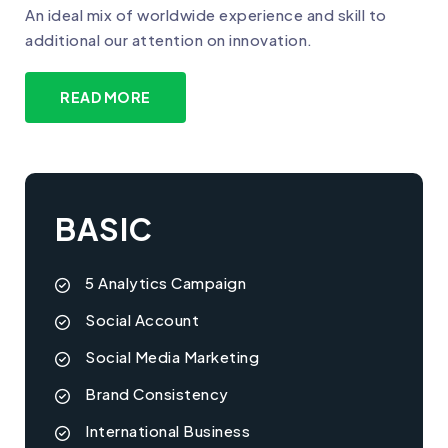
An ideal mix of worldwide experience and skill to
additional our attention on innovation.
READ MORE
BASIC
5 Analytics Campaign
Social Account
Social Media Marketing
Brand Consistency
International Business