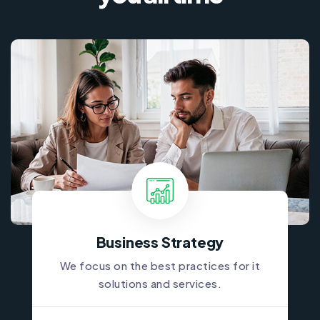
Business Strategy
We focus on the best practices for it
solutions and services.